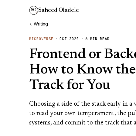
Saheed Oladele
SO
Writing
MICROVERSE
·
OCT 2020
·
6
MIN READ
Frontend or Back
How to Know the
Track for You
Choosing a side of the stack early in 
to read your own temperament, the pul
systems, and commit to the track that a