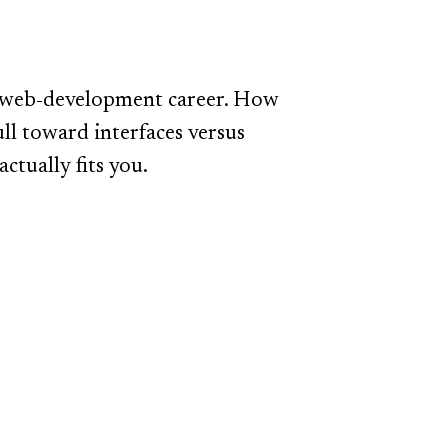
 a web-development career. How
l toward interfaces versus
ctually fits you.