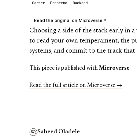
Career
Frontend
Backend
Read the original on
Microverse
Choosing a side of the stack early in
to read your own temperament, the pul
systems, and commit to the track that a
This piece is published with
Microverse
.
Read the full article on
Microverse
→
Saheed Oladele
SO