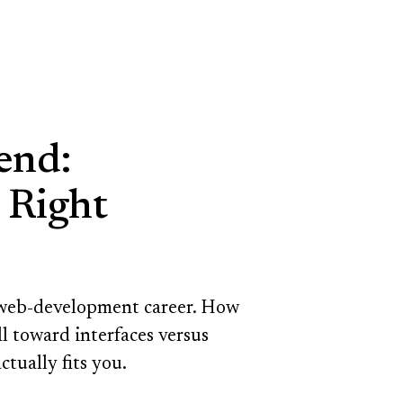
end:
 Right
a web-development career. How
l toward interfaces versus
ctually fits you.